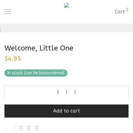
0
Cart
Welcome, Little One
$
4.95
In stock (can be backordered)
Add to cart