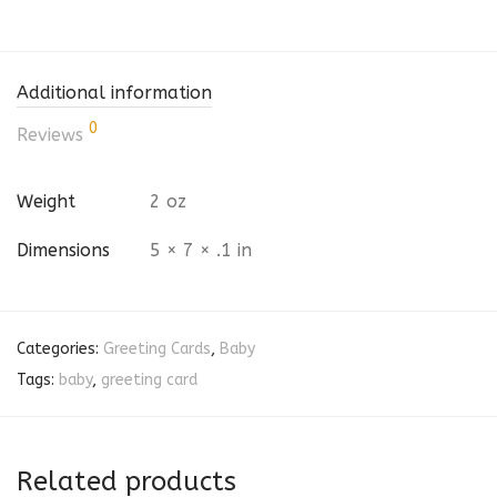
Additional information
0
Reviews
Weight
2 oz
Dimensions
5 × 7 × .1 in
Categories:
Greeting Cards
,
Baby
Tags:
baby
,
greeting card
Related products