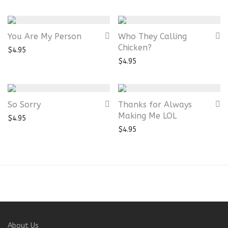
You Are My Person
Who They Calling
Chicken?
$
4.95
$
4.95
So Sorry
Thanks for Always
Making Me LOL
$
4.95
$
4.95
About Us