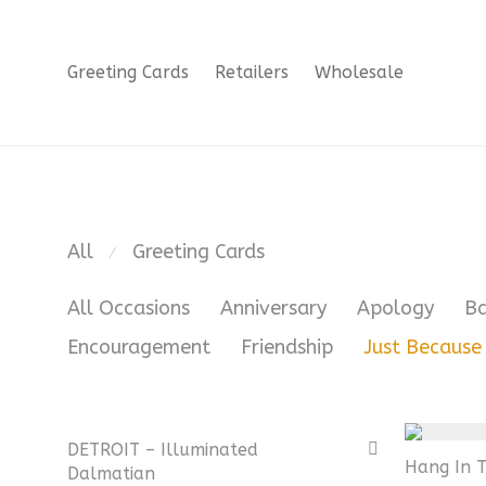
Greeting Cards
Retailers
Wholesale
All
Greeting Cards
⁄
All Occasions
Anniversary
Apology
B
Encouragement
Friendship
Just Because
DETROIT – Illuminated
Hang In T
Dalmatian