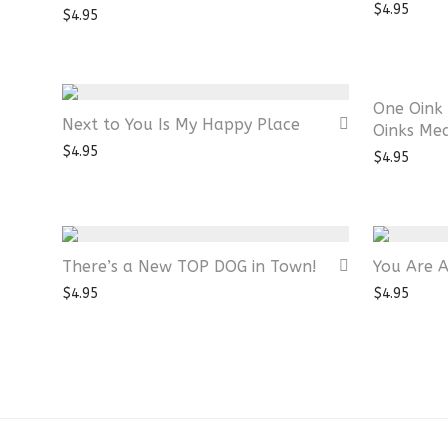
$
4.95
$
4.95
One Oink 
Next to You Is My Happy Place
Oinks Me
$
4.95
$
4.95
There’s a New TOP DOG in Town!
You Are 
$
4.95
$
4.95