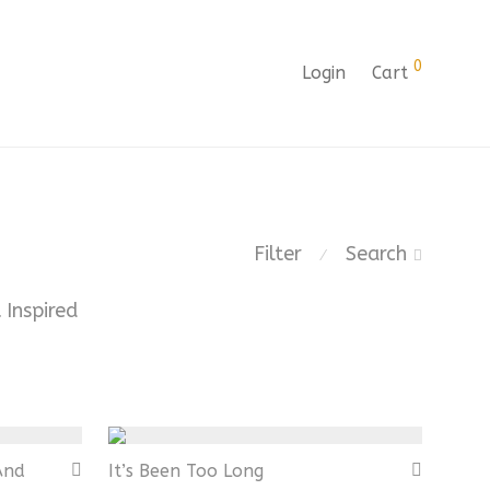
0
Login
Cart
Filter
Search
⁄
 Inspired
And
It’s Been Too Long