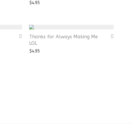
$
4.95
Thanks for Always Making Me
LOL
$
4.95