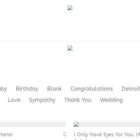
aby
Birthday
Blank
Congratulations
Detroit
Love
Sympathy
Thank You
Wedding
here!
I Only Have Eyes for You. (