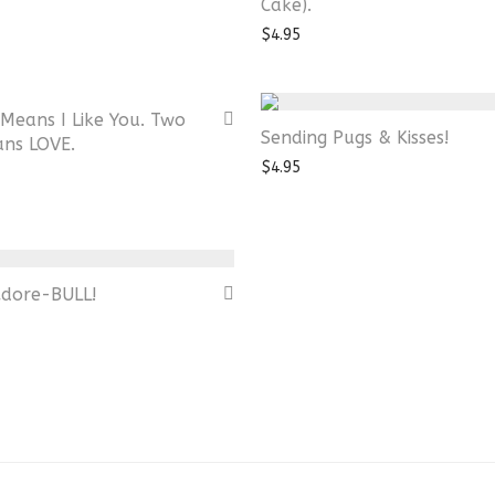
Cake).
$
4.95
Means I Like You. Two
Sending Pugs & Kisses!
ans LOVE.
$
4.95
Adore-BULL!