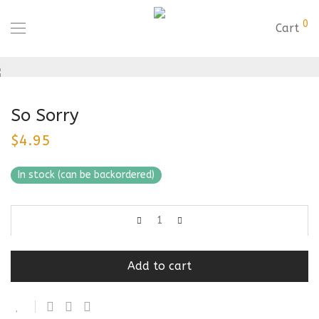
0
Cart
So Sorry
$
4.95
In stock (can be backordered)
Add to cart