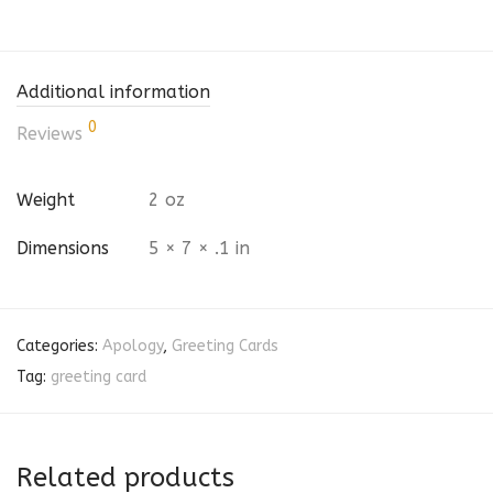
Additional information
0
Reviews
Weight
2 oz
Dimensions
5 × 7 × .1 in
Categories:
Apology
,
Greeting Cards
Tag:
greeting card
Related products