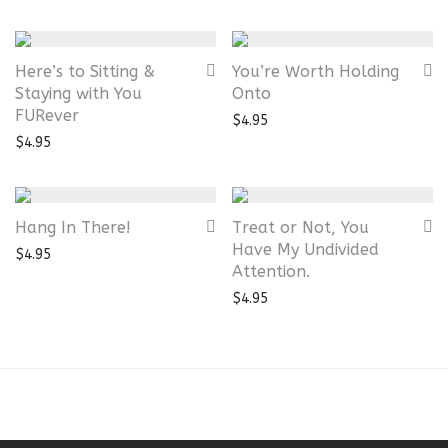
Here’s to Sitting &
You’re Worth Holding
Staying with You
Onto
FURever
$
4.95
$
4.95
Hang In There!
Treat or Not, You
Have My Undivided
$
4.95
Attention.
$
4.95