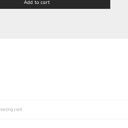
Add to cart
reeting card