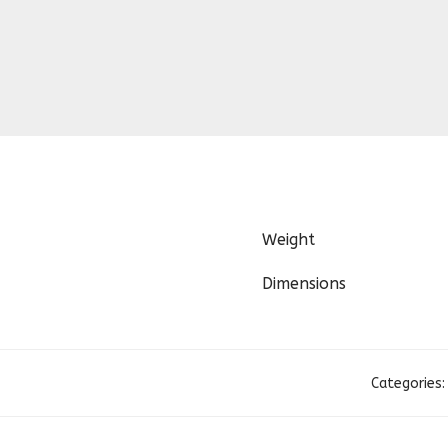
Weight
Dimensions
Categories