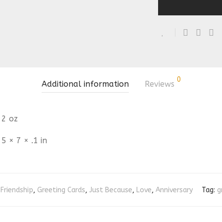
0
Additional information
Reviews
2 oz
5 × 7 × .1 in
:
Friendship
,
Greeting Cards
,
Just Because
,
Love
,
Anniversary
Tag:
g