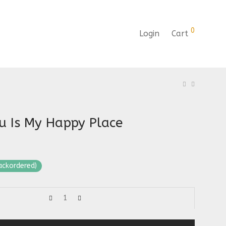
0
Login
Cart
u Is My Happy Place
backordered)