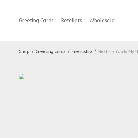
Greeting Cards
Retailers
Wholesale
Shop
/
Greeting Cards
/
Friendship
/
Next to You Is My 