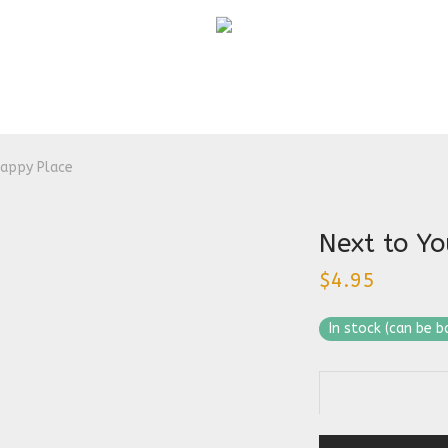
Happy Place
Next to Yo
$
4.95
In stock (can be 