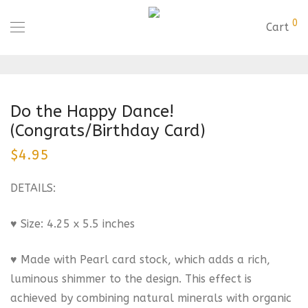
0
Cart
Do the Happy Dance!
(Congrats/Birthday Card)
$
4.95
DETAILS:
♥ Size: 4.25 x 5.5 inches
♥ Made with Pearl card stock, which adds a rich,
luminous shimmer to the design. This effect is
achieved by combining natural minerals with organic