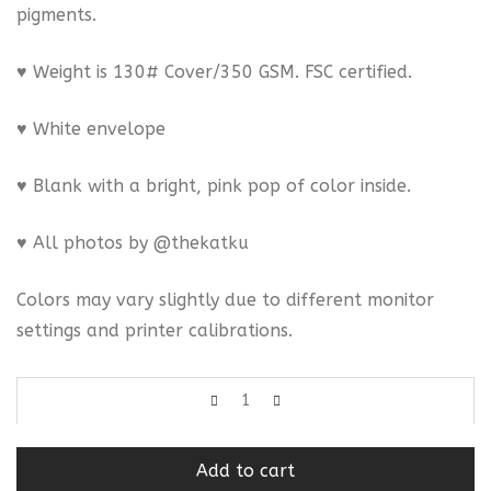
pigments.
♥ Weight is 130# Cover/350 GSM. FSC certified.
♥ White envelope
♥ Blank with a bright, pink pop of color inside.
♥ All photos by @thekatku
Colors may vary slightly due to different monitor
settings and printer calibrations.
Add to cart