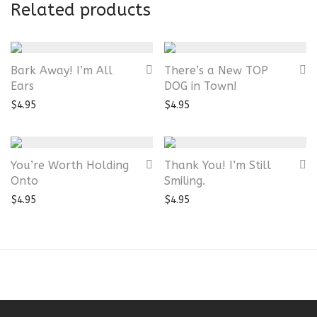
Related products
Bark Away! I’m All
There’s a New TOP
Ears
DOG in Town!
$
4.95
$
4.95
You’re Worth Holding
Thank You! I’m Still
Onto
Smiling.
$
4.95
$
4.95