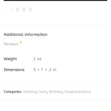
Additional information
0
Reviews
Weight
2 oz
Dimensions
5 × 7 × .2 in
Categories:
Greeting Cards
,
Birthday
,
Congratulations