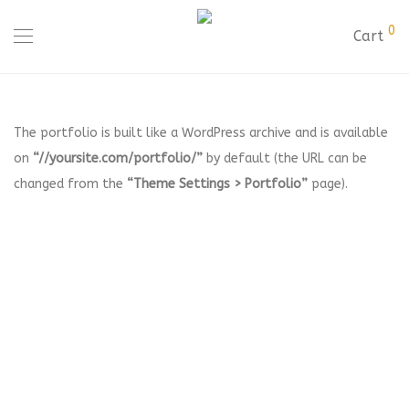
0
Cart
The portfolio is built like a WordPress archive and is available
on
“//yoursite.com/portfolio/”
by default (the URL can be
changed from the
“Theme Settings > Portfolio”
page).