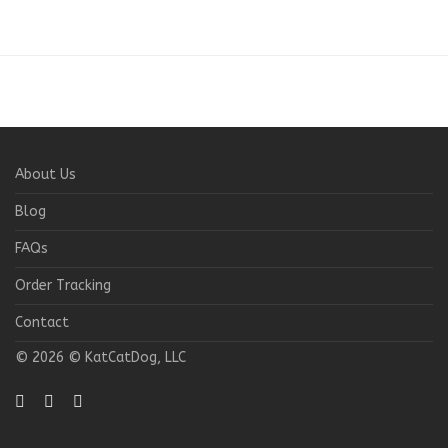
About Us
Blog
FAQs
Order Tracking
Contact
© 2026 © KatCatDog, LLC