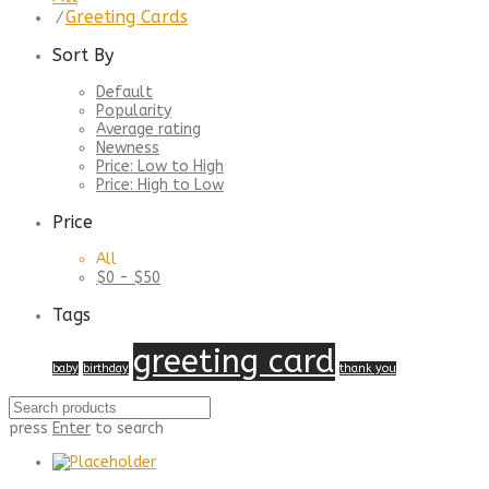
Greeting Cards
⁄
Sort By
Default
Popularity
Average rating
Newness
Price: Low to High
Price: High to Low
Price
All
$
0
-
$
50
Tags
greeting card
baby
birthday
thank you
press
Enter
to search