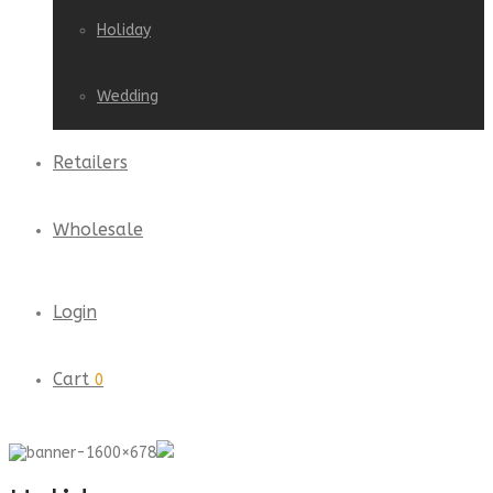
Holiday
Wedding
Retailers
Wholesale
Login
Cart
0