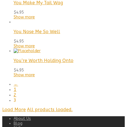
You Make My Tail Wag
$
4.95
Show more
You Nose Me So Well
$
4.95
Show more
You’re Worth Holding Onto
$
4.95
Show more
←
1
2
3
Load More
All products loaded.
About Us
Blog