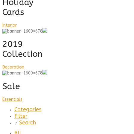
Holiday
Cards
Interior
2019
Collection
Decoration
Sale
Essentials
Categories
Filter
Search
⁄
All