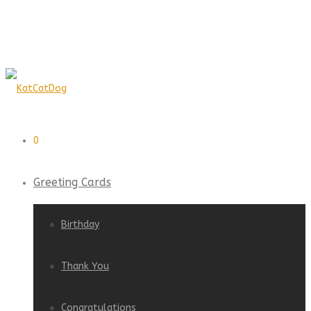
0
Greeting Cards
Birthday
Thank You
Congratulations