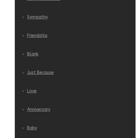
Sympathy
Friendship
Blank
Just Because
Love
Anniversary
Baby