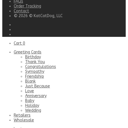
FAQs
Order Tracking
Contact
© 2026 © KatCatDog, LLC
Cart
0
Greeting Cards
Birthday
Thank You
Congratulations
Sympathy
Friendship
Blank
Just Because
Love
Anniversary
Baby
Holiday
Wedding
Retailers
Wholesale